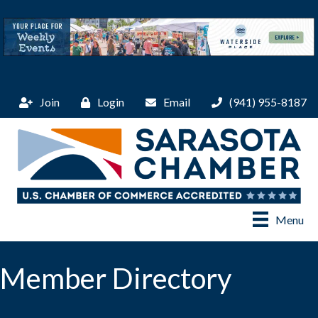
Join
Login
Email
(941) 955-8187
Menu
Member Directory