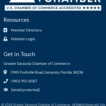
Resources
Member Directory
Business card icon
Member Login
Lock icon
Get in Touch
Greater Sarasota Chamber of Commerce
1945 Fruitville Road, Sarasota, Florida 34236
Address & Map
(941) 955-8187
Phone icon
[email protected]
Envelope icon
©
2026
Greater Sarasota Chamber of Commerce.
All Rights Reserved. Site