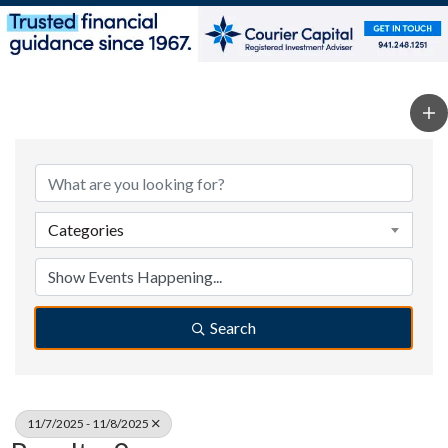
Categories
Search
11/7/2025 - 11/8/2025