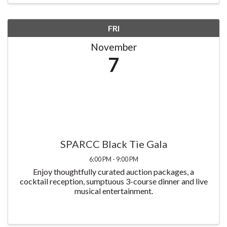
FRI
November
7
SPARCC Black Tie Gala
6:00 PM - 9:00 PM
Enjoy thoughtfully curated auction packages, a
cocktail reception, sumptuous 3-course dinner and live
musical entertainment.