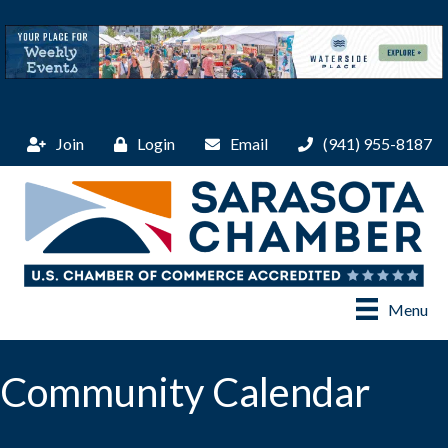
Join
Login
Email
(941) 955-8187
Menu
Community Calendar