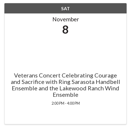
SAT
November
8
Veterans Concert Celebrating Courage
and Sacrifice with Ring Sarasota Handbell
Ensemble and the Lakewood Ranch Wind
Ensemble
2:00 PM - 4:00 PM