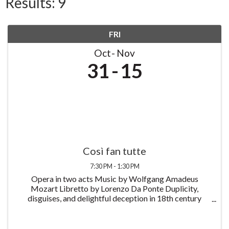
Results: 9
FRI
Oct
Nov
31
15
Così fan tutte
7:30 PM - 1:30 PM
Opera in two acts Music by Wolfgang Amadeus
Mozart Libretto by Lorenzo Da Ponte Duplicity,
disguises, and delightful deception in 18th century
Naples. Così fan tutte, or The School for Lovers,
follows the story of two naive young soldiers who
prank ...