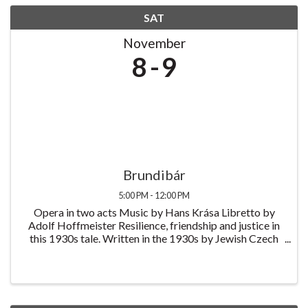
SAT
November
8
9
Brundibár
5:00 PM - 12:00 PM
Opera in two acts Music by Hans Krása Libretto by
Adolf Hoffmeister Resilience, friendship and justice in
this 1930s tale. Written in the 1930s by Jewish Czech
composer Hans Krása and originally performed by
children at the Theresienstadt ...