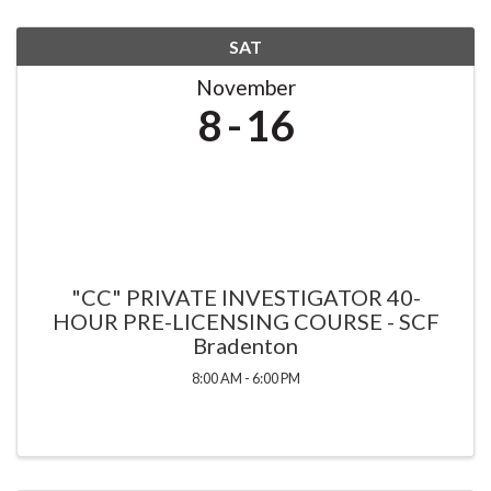
SAT
November
8
16
"CC" PRIVATE INVESTIGATOR 40-
HOUR PRE-LICENSING COURSE - SCF
Bradenton
8:00 AM - 6:00 PM