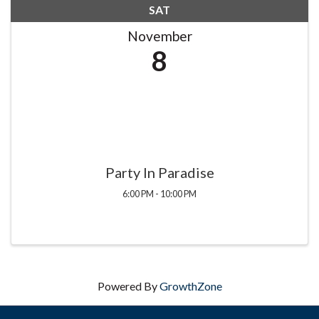
SAT
November
8
Party In Paradise
6:00 PM - 10:00 PM
Powered By
GrowthZone