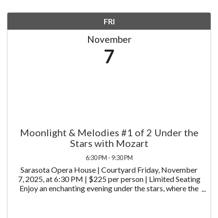
FRI
November
7
Moonlight & Melodies #1 of 2 Under the
Stars with Mozart
6:30 PM - 9:30 PM
Sarasota Opera House | Courtyard Friday, November
7, 2025, at 6:30 PM | $225 per person | Limited Seating
Enjoy an enchanting evening under the stars, where the
timeless music of Wolfgang Amadeus Mozart will set
the stage for an unforgettable dining ...