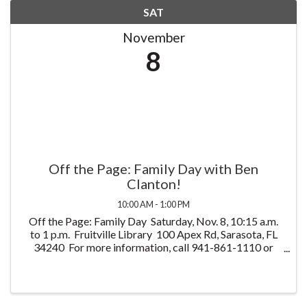
SAT
November
8
Off the Page: Family Day with Ben
Clanton!
10:00 AM - 1:00 PM
Off the Page: Family Day Saturday, Nov. 8, 10:15 a.m.
to 1 p.m. Fruitville Library 100 Apex Rd, Sarasota, FL
34240 For more information, call 941-861-1110 or
visit OffThePageFL.org. Enjoy Family Day fun with
author-illustrator Ben ...