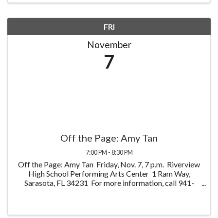
FRI
November
7
Off the Page: Amy Tan
7:00 PM - 8:30 PM
Off the Page: Amy Tan Friday, Nov. 7, 7 p.m. Riverview
High School Performing Arts Center 1 Ram Way,
Sarasota, FL 34231 For more information, call 941-
861-1110 or visit OffThePageFL.org Join
internationally acclaimed author Amy Tan ...