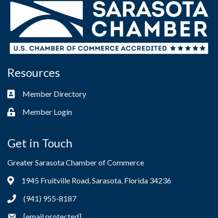
Resources
Member Directory
Business card icon
Member Login
Lock icon
Get in Touch
Greater Sarasota Chamber of Commerce
1945 Fruitville Road, Sarasota, Florida 34236
Address & Map
(941) 955-8187
Phone icon
[email protected]
Envelope icon