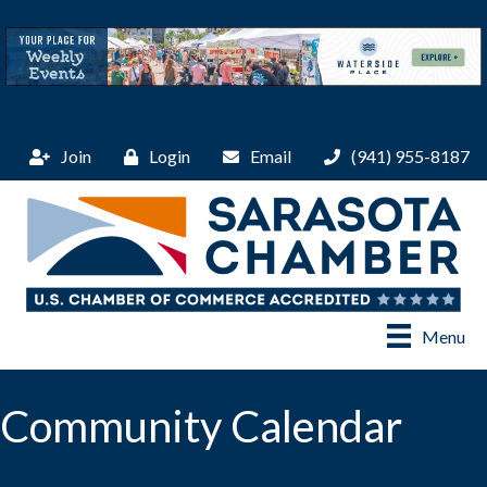
Join
Login
Email
(941) 955-8187
Menu
Community Calendar