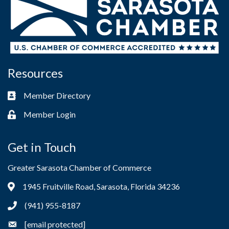
Resources
Member Directory
Business card icon
Member Login
Lock icon
Get in Touch
Greater Sarasota Chamber of Commerce
1945 Fruitville Road, Sarasota, Florida 34236
Address & Map
(941) 955-8187
Phone icon
[email protected]
Envelope icon