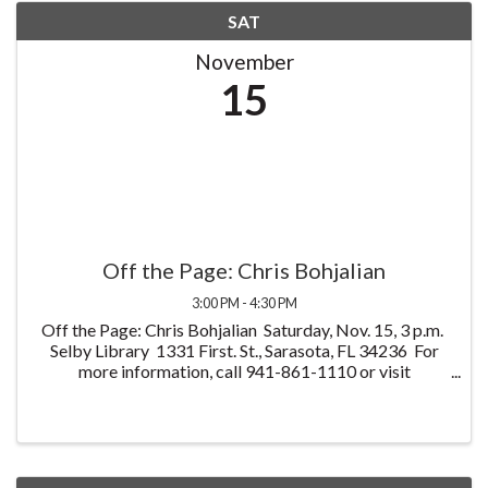
SAT
November
15
Off the Page: Chris Bohjalian
3:00 PM - 4:30 PM
Off the Page: Chris Bohjalian Saturday, Nov. 15, 3 p.m.
Selby Library 1331 First. St., Sarasota, FL 34236 For
more information, call 941-861-1110 or visit
OffThePageFL.org Join bestselling novelist Chris
Bohjalian for an evening of ...