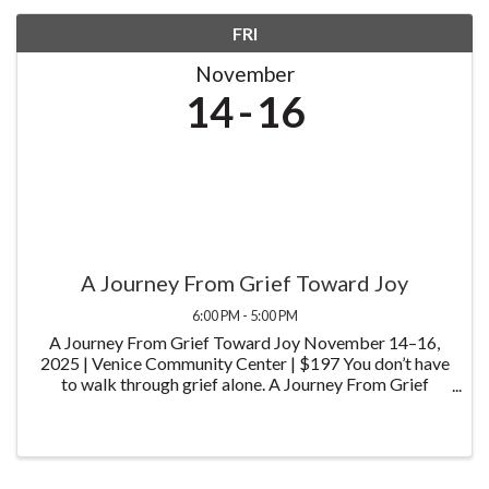
FRI
November
14
16
A Journey From Grief Toward Joy
6:00 PM - 5:00 PM
A Journey From Grief Toward Joy November 14–16,
2025 | Venice Community Center | $197 You don’t have
to walk through grief alone. A Journey From Grief
Toward Joy is a heartfelt, three-day experience
designed to help you find meaning, connection, and ...