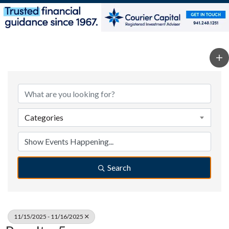
Categories
Search
11/15/2025 - 11/16/2025