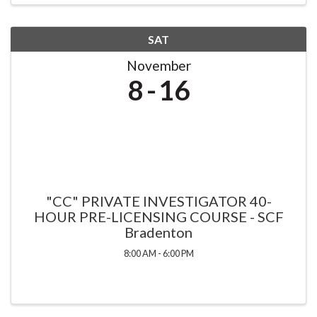
SAT
November
8
16
"CC" PRIVATE INVESTIGATOR 40-
HOUR PRE-LICENSING COURSE - SCF
Bradenton
8:00 AM - 6:00 PM