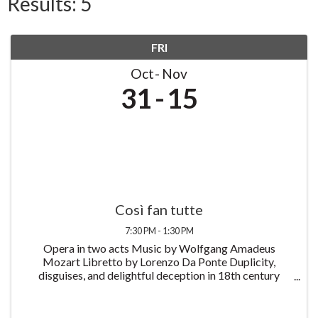
Results: 5
FRI
Oct
Nov
31
15
Così fan tutte
7:30 PM - 1:30 PM
Opera in two acts Music by Wolfgang Amadeus
Mozart Libretto by Lorenzo Da Ponte Duplicity,
disguises, and delightful deception in 18th century
Naples. Così fan tutte, or The School for Lovers,
follows the story of two naive young soldiers who
prank ...