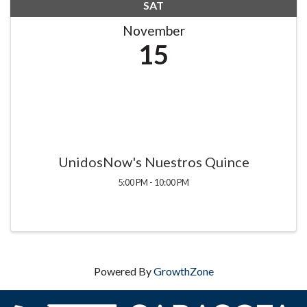
SAT
November
15
UnidosNow's Nuestros Quince
5:00 PM - 10:00 PM
Powered By
GrowthZone