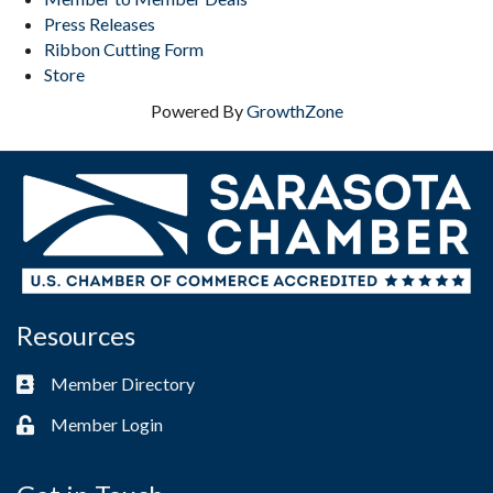
Press Releases
Ribbon Cutting Form
Store
Powered By
GrowthZone
Resources
Member Directory
Business card icon
Member Login
Lock icon