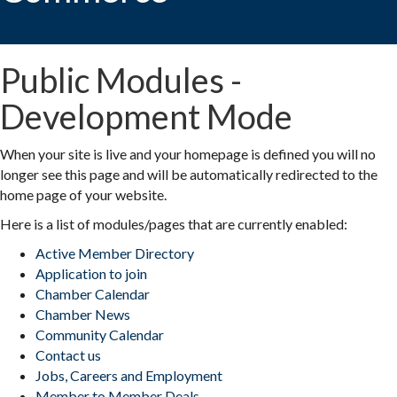
Public Modules -
Development Mode
When your site is live and your homepage is defined you will no
longer see this page and will be automatically redirected to the
home page of your website.
Here is a list of modules/pages that are currently enabled:
Active Member Directory
Application to join
Chamber Calendar
Chamber News
Community Calendar
Contact us
Jobs, Careers and Employment
Member to Member Deals