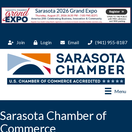
Join
Login
Email
(941) 955-8187
Menu
Sarasota Chamber of
Commerce