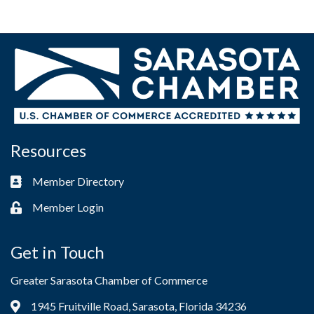
Resources
Member Directory
Business card icon
Member Login
Lock icon
Get in Touch
Greater Sarasota Chamber of Commerce
1945 Fruitville Road, Sarasota, Florida 34236
Address & Map