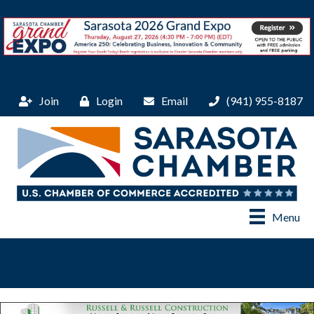
Join
Login
Email
(941) 955-8187
Menu