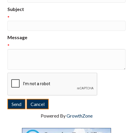
Subject
*
Message
*
Powered By
GrowthZone