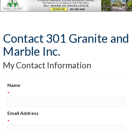
Contact 301 Granite and
Marble Inc.
My Contact Information
Name
*
Email Address
*