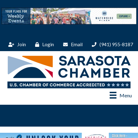
Join
Login
Email
(941) 955-8187
Menu