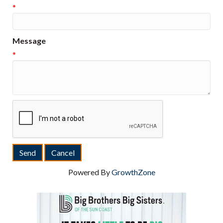
*
Message
*
Powered By
GrowthZone