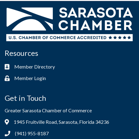
Resources
Member Directory
Business card icon
Member Login
Lock icon
Get in Touch
Greater Sarasota Chamber of Commerce
1945 Fruitville Road, Sarasota, Florida 34236
Address & Map
(941) 955-8187
Phone icon