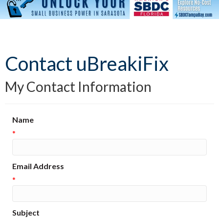
Contact uBreakiFix
My Contact Information
Name
*
Email Address
*
Subject