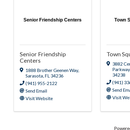
Senior Friendship Centers
Town S
Senior Friendship
Town Squ
Centers
3882 Cen
Parkway
1888 Brother Geenen Way
,
34238
Sarasota
,
FL
34236
(941) 3
(941) 955-2122
Send Ema
Send Email
Visit We
Visit Website
Powere