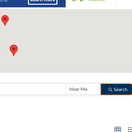
Search