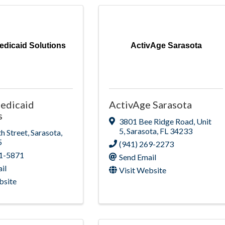
edicaid Solutions
ActivAge Sarasota
edicaid
ActivAge Sarasota
s
3801 Bee Ridge Road
,
Unit
5
,
Sarasota
,
FL
34233
h Street
,
Sarasota
,
5
(941) 269-2273
01-5871
Send Email
il
Visit Website
bsite