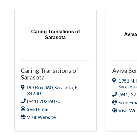
Caring Transitions of
Aviva
Sarasota
Caring Transitions of
Aviva Sen
Sarasota
1951 N.
Sarasota
PO Box 460
,
Sarasota
,
FL
34230
(941) 3
(941) 702-6070
Send Ema
Send Email
Visit We
Visit Website