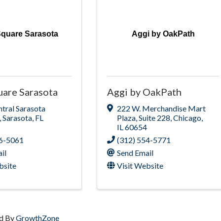
quare Sarasota
Aggi by OakPath
are Sarasota
Aggi by OakPath
tral Sarasota
222 W. Merchandise Mart
,
Sarasota
,
FL
Plaza
,
Suite 228
,
Chicago
,
IL
60654
36-5061
(312) 554-5771
il
Send Email
bsite
Visit Website
d By
GrowthZone