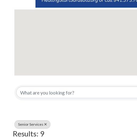
{Directory Results}
Senior Services
Results: 9