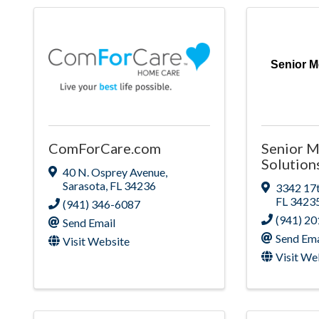
Senior M
ComForCare.com
Senior M
Solution
40 N. Osprey Avenue
,
Sarasota
,
FL
34236
3342 17t
FL
3423
(941) 346-6087
(941) 2
Send Email
Send Ema
Visit Website
Visit We