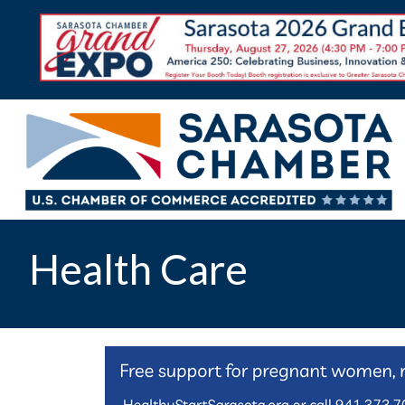
Health Care