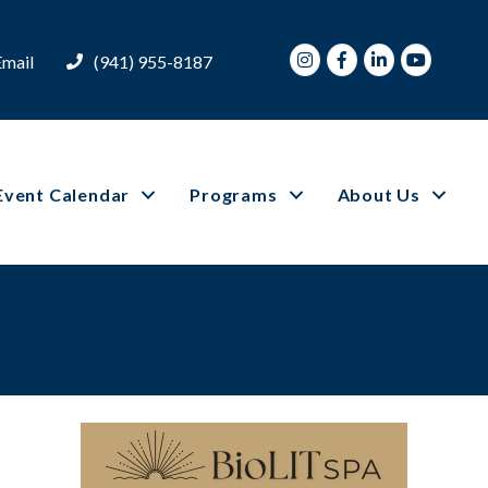
Instagram
Facebook
LinkedIn
Youtube
Email
(941) 955-8187
Event Calendar
Programs
About Us