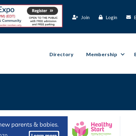
Join
Login
Directory
Membership