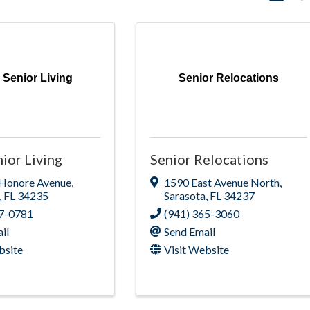
 Senior Living
Senior Relocations
ior Living
Senior Relocations
 Honore Avenue
,
1590 East Avenue North
,
,
FL
34235
Sarasota
,
FL
34237
77-0781
(941) 365-3060
il
Send Email
bsite
Visit Website