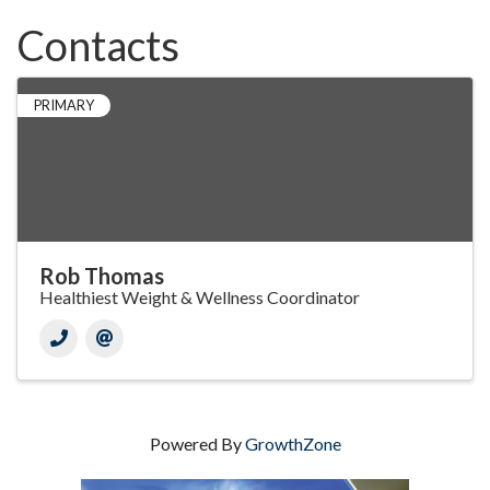
Contacts
PRIMARY
Rob Thomas
Healthiest Weight & Wellness Coordinator
Powered By
GrowthZone