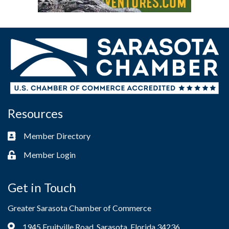
Resources
Member Directory
Business card icon
Member Login
Lock icon
Get in Touch
Greater Sarasota Chamber of Commerce
1945 Fruitville Road, Sarasota, Florida 34236
Address & Map