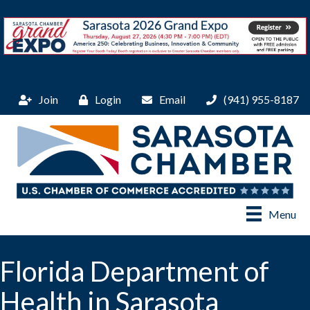
Join
Login
Email
(941) 955-8187
Menu
Florida Department of
Health in Sarasota