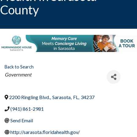
County
Back to Search
Categories
Government
2200 Ringling Blvd.
,
Sarasota
,
FL
,
34237
(941) 861-2981
Send Email
http://sarasota.floridahealth.gov/