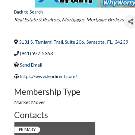
Back to Search
Categories
Real Estate & Realtors
Mortgages, Mortgage Brokers
3131 S. Tamiami Trail, Suite 206
,
Sarasota
,
FL
,
34239
(941) 977-5363
Send Email
https://www.lendirect.com/
Membership Type
Market Mover
Contacts
PRIMARY