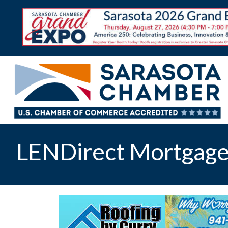
LENDirect Mortgage,