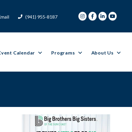
Instagram
Facebook
LinkedIn
Youtube
Email
(941) 955-8187
Event Calendar
Programs
About Us