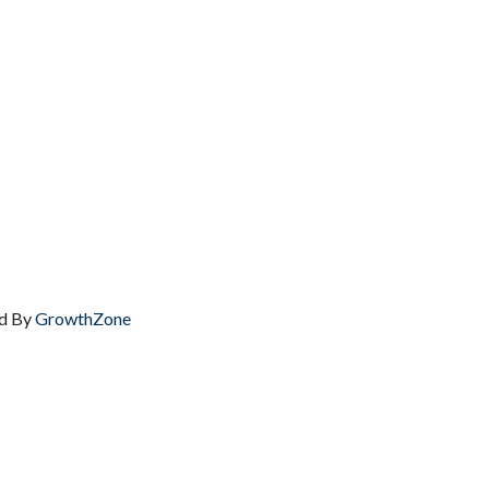
d By
GrowthZone