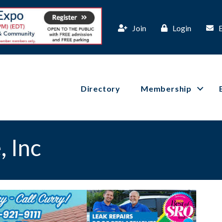
Join
Login
Directory
Membership
 Inc