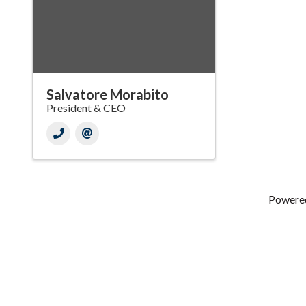
Salvatore Morabito
President & CEO
Powere