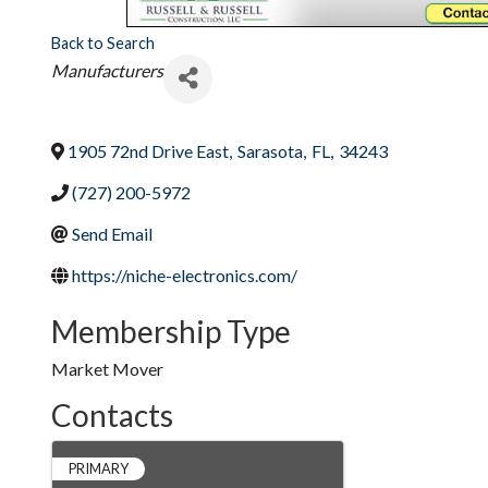
Back to Search
Categories
Manufacturers
1905 72nd Drive East
,
Sarasota
,
FL
,
34243
(727) 200-5972
Send Email
https://niche-electronics.com/
Membership Type
Market Mover
Contacts
PRIMARY