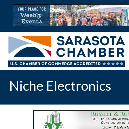
Niche Electronics