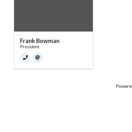
Frank Bowman
President
Powere