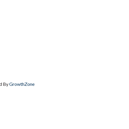
d By
GrowthZone