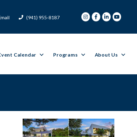
Instagram
Facebook
LinkedIn
Youtube
Email
(941) 955-8187
Event Calendar
Programs
About Us