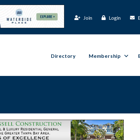
Join
Login
Directory
Membership