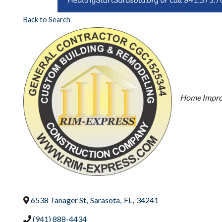
Back to Search
Categori
Home Impr
6538 Tanager St
,
Sarasota
,
FL
,
34241
(941) 888-4434