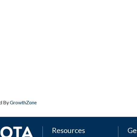
d By
GrowthZone
Resources
Ge