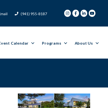
Instagram
Facebook
LinkedIn
Youtube
Email
(941) 955-8187
Event Calendar
Programs
About Us