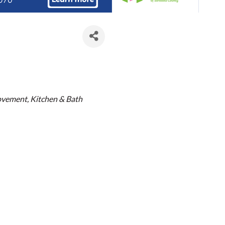
es
ovement
Kitchen & Bath