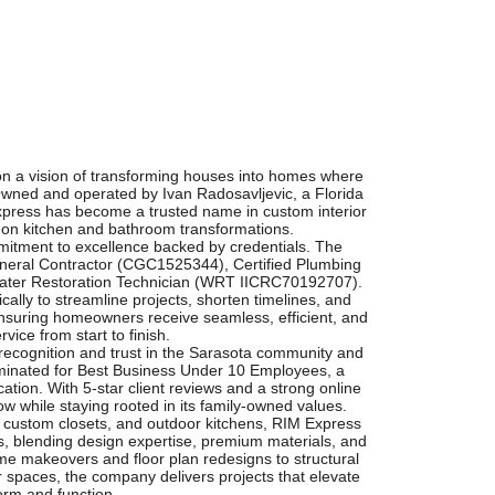
n a vision of transforming houses into homes where
Owned and operated by Ivan Radosavljevic, a Florida
xpress has become a trusted name in custom interior
 on kitchen and bathroom transformations.
itment to excellence backed by credentials. The
eneral Contractor (CGC1525344), Certified Plumbing
Water Restoration Technician (WRT IICRC70192707).
cally to streamline projects, shorten timelines, and
uring homeowners receive seamless, efficient, and
rvice from start to finish.
ecognition and trust in the Sarasota community and
inated for Best Business Under 10 Employees, a
ation. With 5-star client reviews and a strong online
 while staying rooted in its family-owned values.
, custom closets, and outdoor kitchens, RIM Express
, blending design expertise, premium materials, and
e makeovers and floor plan redesigns to structural
r spaces, the company delivers projects that elevate
orm and function.