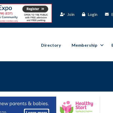
Join
Login
Directory
Membership