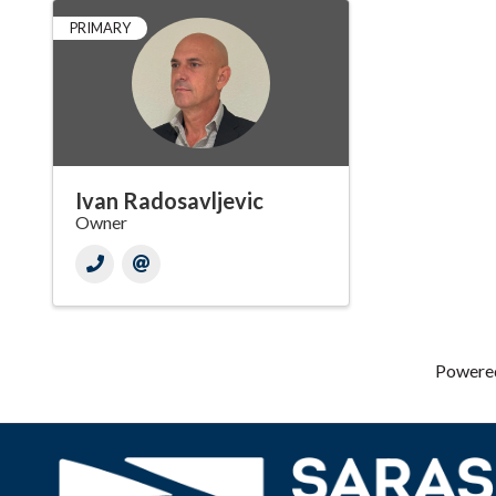
PRIMARY
Ivan Radosavljevic
Owner
Powere