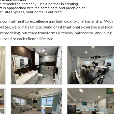
 a remodeling company—it’s a partner in creating
ject is approached with the same care and precision as
e at RIM Express, your home is our craft.
s commitment to excellence and high-quality craftsmanship. With
tates, we bring a unique blend of international expertise and local
r remodeling, our team transforms kitchens, bathrooms, and living
lored to each client's lifestyle.