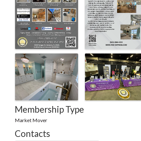
Membership Type
Market Mover
Contacts