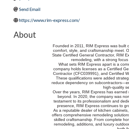
Send Email
https://www.rim-express.com/
About
Founded in 2011, RIM Express was built o
comfort, style, and craftsmanship meet. 
State Certified General Contractor, RIM E
remodeling, with a strong focus
What sets RIM Express apart is a comm
company holds licenses as a Certified G
Contractor (CFC039991), and Certified 
These qualifications were added strategi
reduce dependency on subcontractors—ens
high-quality se
Over the years, RIM Express has earned r
beyond. In 2020, the company was nom
testament to its professionalism and dedic
presence, RIM Express continues to grow
As a reputable dealer of kitchen cabinets
offers comprehensive remodeling solutions
skilled craftsmanship. From complete hom
remodeling, additions, and luxury outdoo
both f