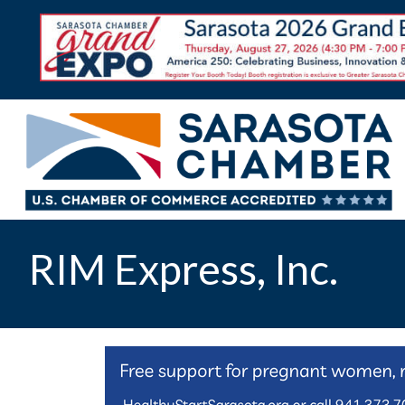
RIM Express, Inc.