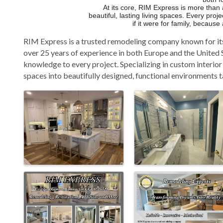
At its core, RIM Express is more than
beautiful, lasting living spaces. Every pro
if it were for family, becaus
RIM Express is a trusted remodeling company known for it
over 25 years of experience in both Europe and the United S
knowledge to every project. Specializing in custom interio
spaces into beautifully designed, functional environments tai
Images