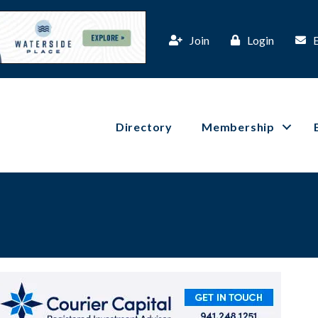
Join
Login
Directory
Membership