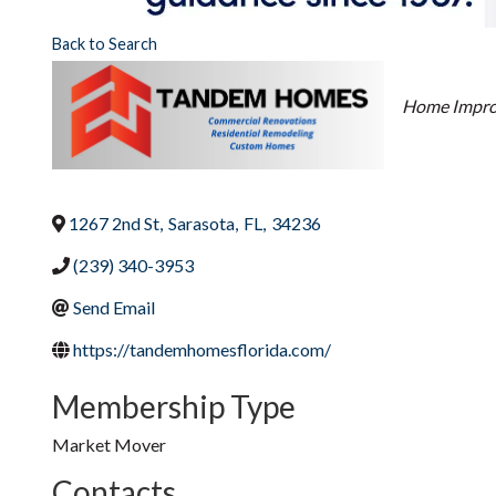
Back to Search
Categori
Home Impr
1267 2nd St
,
Sarasota
,
FL
,
34236
(239) 340-3953
Send Email
https://tandemhomesflorida.com/
Membership Type
Market Mover
Contacts