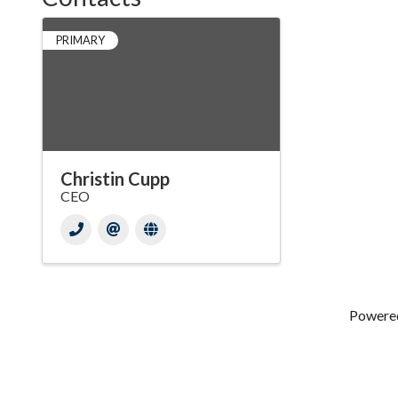
PRIMARY
Christin Cupp
CEO
Powere