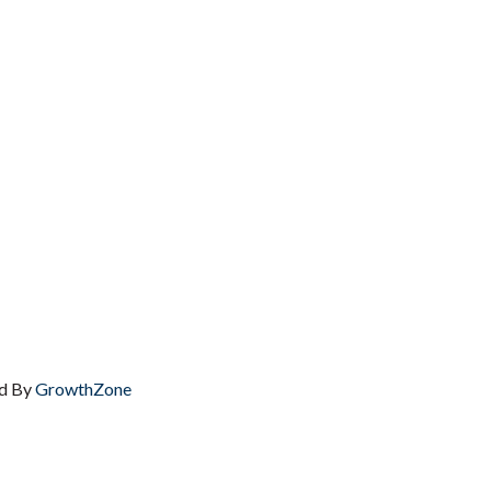
d By
GrowthZone