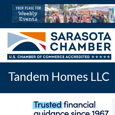
Tandem Homes LLC