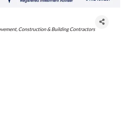
es
ovement
Construction & Building Contractors