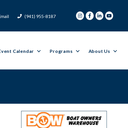
Instagram
Facebook
LinkedIn
Youtube
Email
(941) 955-8187
Event Calendar
Programs
About Us