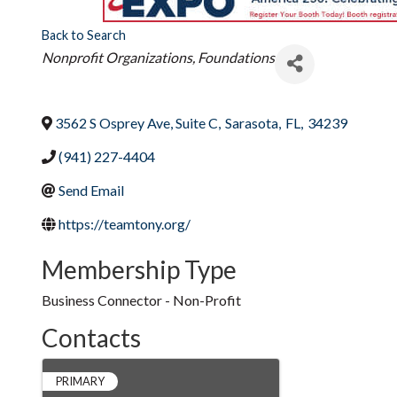
Back to Search
Categories
Nonprofit Organizations
Foundations
3562 S Osprey Ave, Suite C
,
Sarasota
,
FL
,
34239
(941) 227-4404
Send Email
https://teamtony.org/
Membership Type
Business Connector - Non-Profit
Contacts
PRIMARY