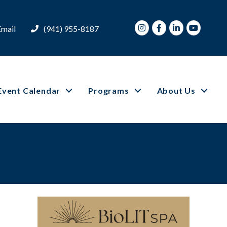
Instagram
Facebook
LinkedIn
Youtube
Email
(941) 955-8187
Event Calendar
Programs
About Us