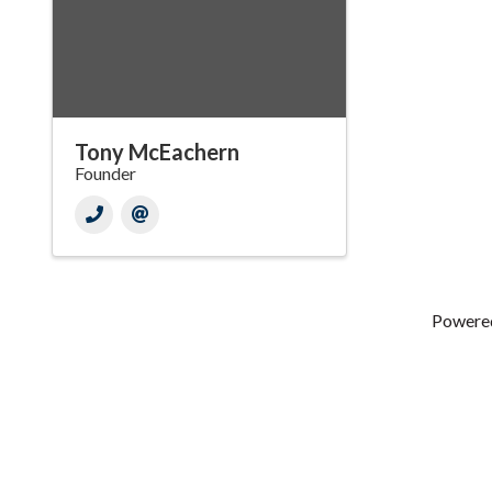
Tony McEachern
Founder
Powere