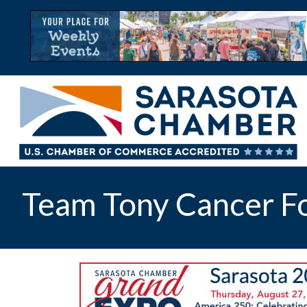
Team Tony Cancer F