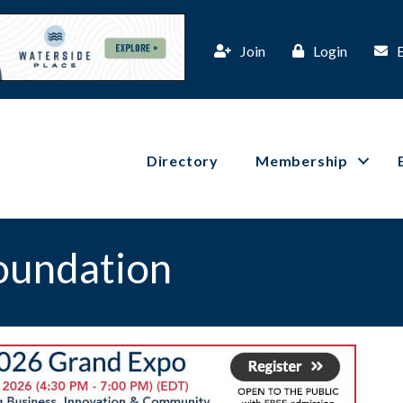
Join
Login
Directory
Membership
oundation