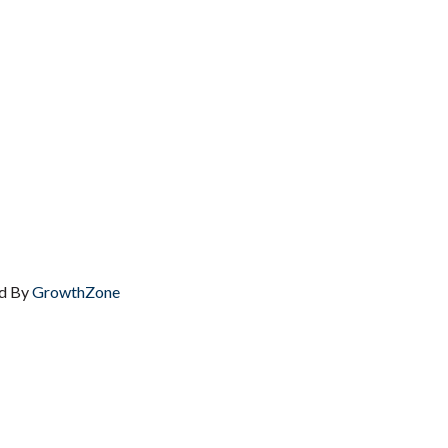
d By
GrowthZone