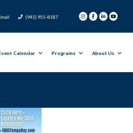
Instagram
Facebook
LinkedIn
Youtube
Email
(941) 955-8187
Event Calendar
Programs
About Us