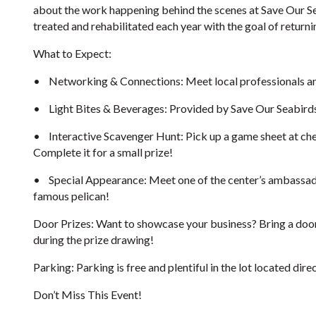
about the work happening behind the scenes at Save Our Sea
treated and rehabilitated each year with the goal of returni
What to Expect:
•
Networking & Connections: Meet local professionals and 
•
Light Bites & Beverages: Provided by Save Our Seabird
•
Interactive Scavenger Hunt: Pick up a game sheet at che
Complete it for a small prize!
•
Special Appearance: Meet one of the center’s ambassa
famous pelican!
Door Prizes: Want to showcase your business? Bring a door 
during the prize drawing!
Parking: Parking is free and plentiful in the lot located direc
Don’t Miss This Event!