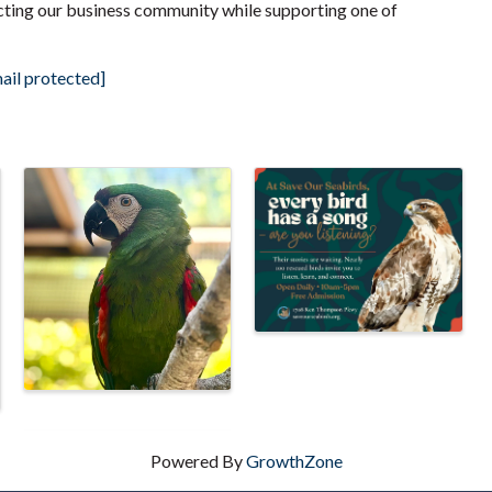
ting our business community while supporting one of
ail protected]
Powered By
GrowthZone