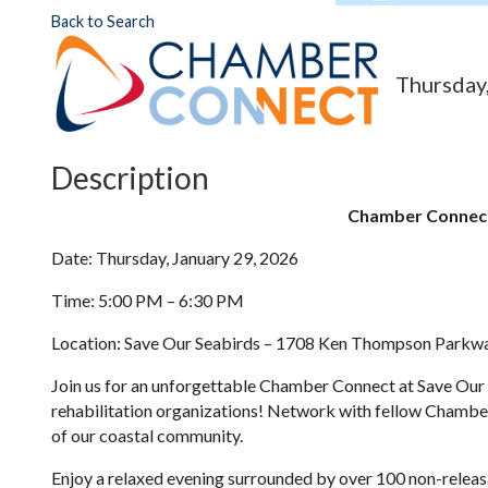
Back to Search
Thursday,
Description
Chamber Connect
Date: Thursday, January 29, 2026
Time: 5:00 PM – 6:30 PM
Location: Save Our Seabirds – 1708 Ken Thompson Parkwa
Join us for an unforgettable Chamber Connect at Save Our S
rehabilitation organizations! Network with fellow Chamber
of our coastal community.
Enjoy a relaxed evening surrounded by over 100 non-releasabl