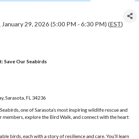
 January 29, 2026 (5:00 PM - 6:30 PM) (
EST
)
: Save Our Seabirds
y, Sarasota, FL 34236
eabirds, one of Sarasota’s most inspiring wildlife rescue and
 members, explore the Bird Walk, and connect with the heart
e birds, each with a story of resilience and care. You’ll learn