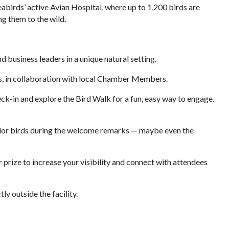
birds’ active Avian Hospital, where up to 1,200 birds are
ng them to the wild.
business leaders in a unique natural setting.
s, in collaboration with local Chamber Members.
ck-in and explore the Bird Walk for a fun, easy way to engage.
dor birds during the welcome remarks — maybe even the
prize to increase your visibility and connect with attendees
tly outside the facility.