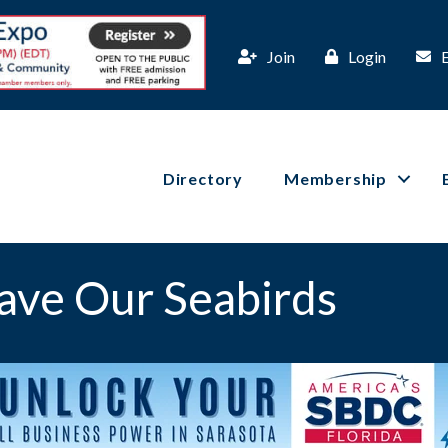
Join
Login
Directory
Membership
ave Our Seabirds