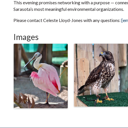
This evening promises networking with a purpose — connec
Sarasota’s most meaningful environmental organizations.
Please contact Celeste Lloyd-Jones with any questions:
[em
Images