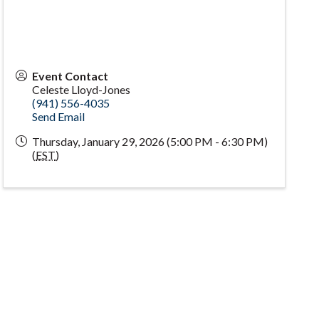
Event Contact
Celeste Lloyd-Jones
(941) 556-4035
Send Email
Thursday, January 29, 2026 (5:00 PM - 6:30 PM)
(
EST
)