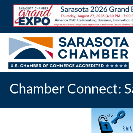
Chamber Connect: S