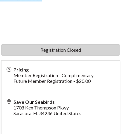
Registration Closed
Pricing
Member Registration - Complimentary
Future Member Registration - $20.00
Save Our Seabirds
1708 Ken Thompson Pkwy
Sarasota
,
FL
34236
United States