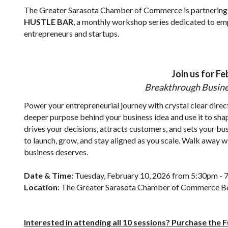
The Greater Sarasota Chamber of Commerce is partnering
HUSTLE BAR
, a monthly workshop series dedicated to em
entrepreneurs and startups.
Join us for Fe
Breakthrough Busine
Power your entrepreneurial journey with crystal clear direc
deeper purpose behind your business idea and use it to sha
drives your decisions, attracts customers, and sets your bus
to launch, grow, and stay aligned as you scale. Walk away
business deserves.
Date & Time:
Tuesday, February 10, 2026 from 5:30pm -
Location:
The Greater Sarasota Chamber of Commerce 
Interested in attending all 10 sessions? Purchase the 