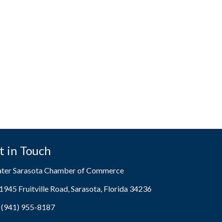
t in Touch
ater Sarasota Chamber of Commerce
1945 Fruitville Road, Sarasota, Florida 34236
ress & Map
(941) 955-8187
e icon