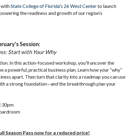
 with
State College of Florida's 26 West Center
to launch
powering the readiness and growth of our region’s
bruary's Session:
ss: Start with Your Why
tion. In this action-focused workshop, you’ll uncover the
pe a powerful, practical business plan. Learn how your “why”
iness apart. Then turn that clarity into a roadmap you can use
 with a strong foundation—and the breakthrough plan your
 7:30pm
Boardroom
Full Season Pass now for a reduced price!