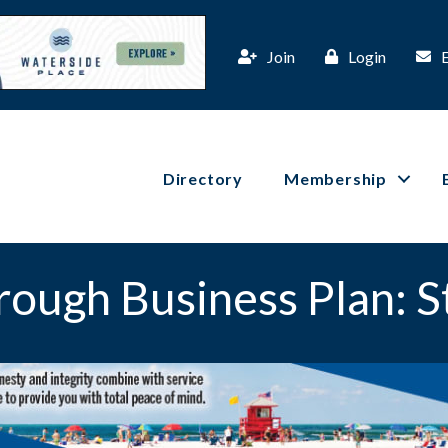
Join
Login
Directory
Membership
rough Business Plan: 