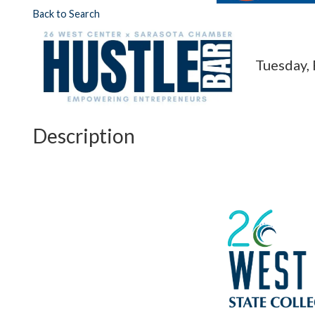
Back to Search
Tuesday, 
Description