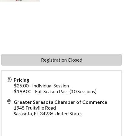
Registration Closed
Pricing
$25.00 - Individual Session
$199.00 - Full Season Pass (10 Sessions)
Greater Sarasota Chamber of Commerce
1945 Fruitville Road
Sarasota
,
FL
34236
United States