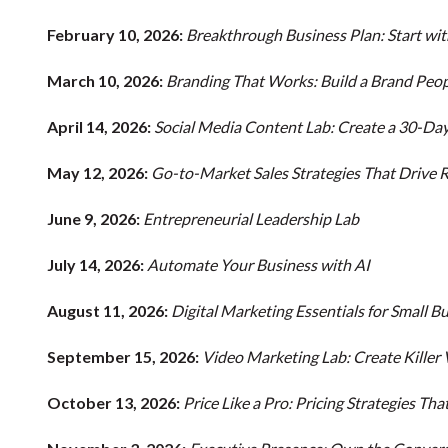
February 10, 2026:
Breakthrough Business Plan: Start wi
March 10, 2026:
Branding That Works: Build a Brand Peop
April 14, 2026:
Social Media Content Lab: Create a 30-Da
May 12, 2026:
Go-to-Market Sales Strategies That Drive
June 9, 2026:
Entrepreneurial Leadership Lab
July 14, 2026:
Automate Your Business with AI
August 11, 2026:
Digital Marketing Essentials for Small B
September 15, 2026:
Video Marketing Lab: Create Killer
October 13, 2026:
Price Like a Pro: Pricing Strategies T