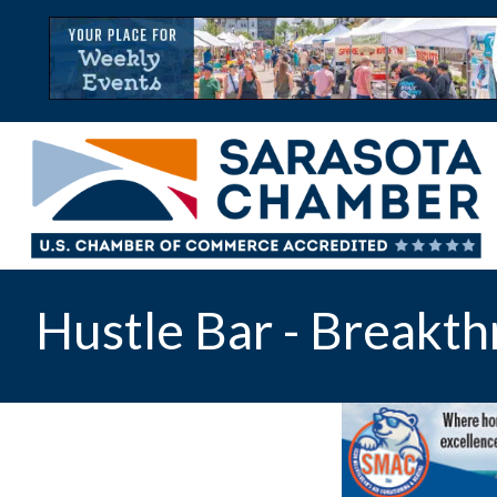
Hustle Bar - Breakth