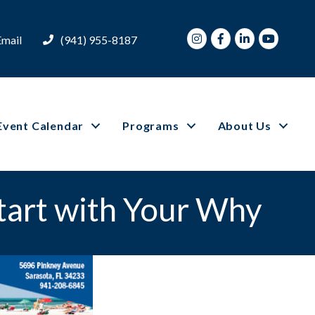
Instagram
Facebook
LinkedIn
Youtube
Email
(941) 955-8187
Event Calendar
Programs
About Us
Start with Your Why