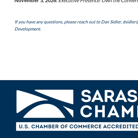
November 3, 2026:
Executive Presence: Own the Conversa
If you have any questions, please reach out to Dan Sidler, dsidler
Development.