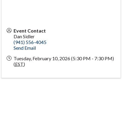
Event Contact
Dan Sidler
(941) 556-4045
Send Email
Tuesday, February 10, 2026 (5:30 PM - 7:30 PM)
(
EST
)