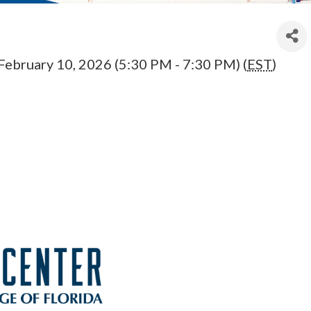
February 10, 2026 (5:30 PM - 7:30 PM) (
EST
)