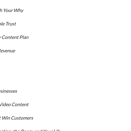
th Your Why
le Trust
y Content Plan
 Revenue
usinesses
 Video Content
hat Win Customers