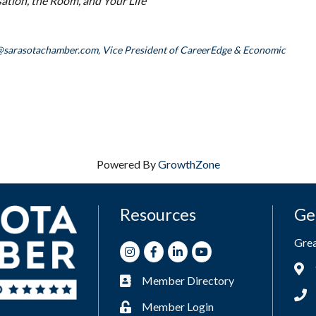
tion, the Room, and Your Life
@sarasotachamber.com,
Vice President of CareerEdge & Economic
Powered By
GrowthZone
Resources
Ge
Gre
Instagram
Facebook
LinkedIn
Youtube
Add
Member Directory
Business card icon
Phon
Member Login
Lock icon