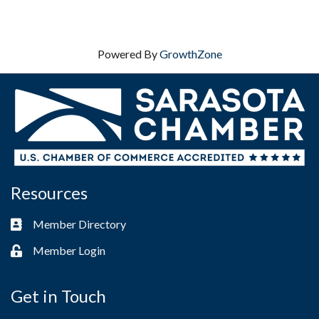
Powered By
GrowthZone
Resources
Member Directory
Business card icon
Member Login
Lock icon
Get in Touch