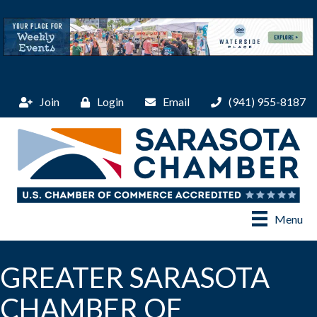
Join
Login
Email
(941) 955-8187
Menu
GREATER SARASOTA
CHAMBER OF