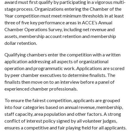
award must first qualify by participating in a vigorous multi-
stage process. Organizations entering the Chamber of the
Year competition must meet minimum thresholds in at least
three of five key performance areas in ACCE’s Annual
Chamber Operations Survey, including net revenue and
assets, membership account retention and membership
dollar retention.
Qualifying chambers enter the competition with a written
application addressing all aspects of organizational
operation and programmatic work. Applications are scored
by peer chamber executives to determine finalists. The
finalists then move on to an interview before a panel of
experienced chamber professionals.
To ensure the fairest competition, applicants are grouped
into four categories based on annual revenue, membership,
staff capacity, area population and other factors. A strong
conflict of interest policy signed by all volunteer judges,
ensures a competitive and fair playing field for all applicants.