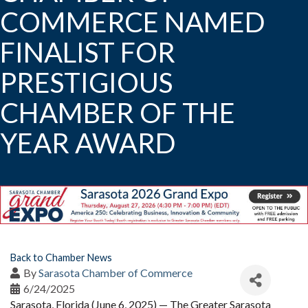
COMMERCE NAMED
FINALIST FOR
PRESTIGIOUS
CHAMBER OF THE
YEAR AWARD
Back to Chamber News
By
Sarasota Chamber of Commerce
6/24/2025
Sarasota, Florida (June 6, 2025) — The Greater Sarasota