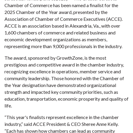
Chamber of Commerce has been named a finalist for the
2025 Chamber of the Year award, presented by the
Association of Chamber of Commerce Executives (ACCE).
ACCE is an association based in Alexandria, Va., with over
1,600 chambers of commerce and related business and
economic development organizations as members,
representing more than 9,000 professionals in the industry.
The award, sponsored by GrowthZone, is the most
prestigious and competitive award in the chamber industry,
recognizing excellence in operations, member service and
community leadership. Those honored with the Chamber of
the Year designation have demonstrated organizational
strength and impacted key community priorities, such as
education, transportation, economic prosperity and quality of
life.
“This year's finalists represent excellence in the chamber
industry,” said ACCE President & CEO Sheree Anne Kelly.
“Each has shown how chambers can lead as community