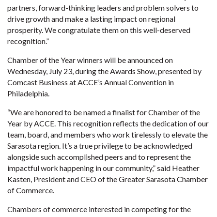
partners, forward-thinking leaders and problem solvers to
drive growth and make a lasting impact on regional
prosperity. We congratulate them on this well-deserved
recognition.”
Chamber of the Year winners will be announced on
Wednesday, July 23, during the Awards Show, presented by
Comcast Business at ACCE’s Annual Convention in
Philadelphia.
“We are honored to be named a finalist for Chamber of the
Year by ACCE. This recognition reflects the dedication of our
team, board, and members who work tirelessly to elevate the
Sarasota region. It’s a true privilege to be acknowledged
alongside such accomplished peers and to represent the
impactful work happening in our community,” said Heather
Kasten, President and CEO of the Greater Sarasota Chamber
of Commerce.
Chambers of commerce interested in competing for the