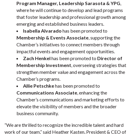
Program Manager, Leadership Sarasota & YPG
,
where he will continue to develop and lead programs
that foster leadership and professional growth among
emerging and established business leaders.
Isabella Alvarado
has been promoted to
Membership & Events Associate
, supporting the
Chamber’s initiatives to connect members through
impactful events and engagement opportunities.
Zach Henkel
has been promoted to
Director of
Membership Investment
, overseeing strategies that
strengthen member value and engagement across the
Chamber’s programs.
Allie Petschke
has been promoted to
Communications Associate
, enhancing the
Chamber’s communications and marketing efforts to
elevate the visibility of members and the broader
business community.
“We are thrilled to recognize the incredible talent and hard
work of our team,” said Heather Kasten, President & CEO of