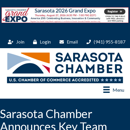
Join
Login
Email
(941) 955-8187
Menu
Sarasota Chamber
Announces Key Team