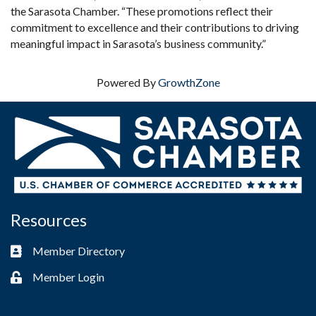
the Sarasota Chamber. “These promotions reflect their
commitment to excellence and their contributions to driving
meaningful impact in Sarasota’s business community.”
Powered By
GrowthZone
Resources
Member Directory
Business card icon
Member Login
Lock icon