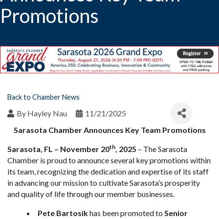
Promotions
Back to Chamber News
By
Hayley Nau
11/21/2025
Sarasota Chamber Announces Key Team Promotions
th
Sarasota, FL – November 20
, 2025
– The Sarasota
Chamber is proud to announce several key promotions within
its team, recognizing the dedication and expertise of its staff
in advancing our mission to cultivate Sarasota’s prosperity
and quality of life through our member businesses.
Pete Bartosik
has been promoted to
Senior