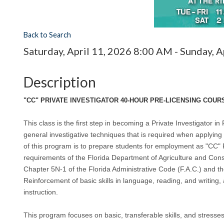
Back to Search
Saturday, April 11, 2026 8:00 AM - Sunday, A
Description
"CC" PRIVATE INVESTIGATOR 40-HOUR PRE-LICENSING COURS
This class is the first step in becoming a Private Investigator in F
general investigative techniques that is required when applying 
of this program is to prepare students for employment as "CC" 
requirements of the Florida Department of Agriculture and C
Chapter 5N-1 of the Florida Administrative Code (F.A.C.) and t
Reinforcement of basic skills in language, reading, and writing,
instruction.
This program focuses on basic, transferable skills, and stress