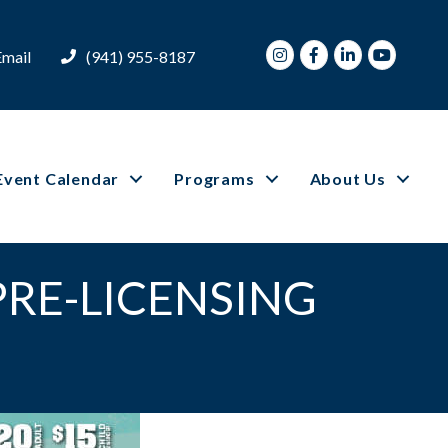
Instagram
Facebook
LinkedIn
Youtube
Email
(941) 955-8187
Event Calendar
Programs
About Us
PRE-LICENSING