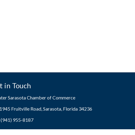
t in Touch
ater Sarasota Chamber of Commerce
1945 Fruitville Road, Sarasota, Florida 34236
ress & Map
(941) 955-8187
e icon
[email protected]
lope icon