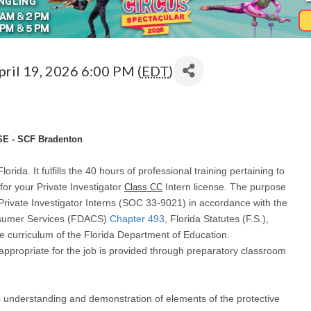
pril 19, 2026 6:00 PM (
EDT
)
E - SCF Bradenton
lorida. It fulfills the 40 hours of professional training pertaining to
for your Private Investigator
Intern license. The purpose
Class CC
Private Investigator Interns (SOC 33-9021) in accordance with the
onsumer Services (FDACS)
Chapter 493
, Florida Statutes (F.S.),
he curriculum of the Florida Department of Education.
 appropriate for the job is provided through preparatory classroom
es understanding and demonstration of elements of the protective