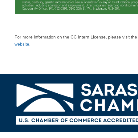
For more information on the CC Intern License, please visit th
website
.