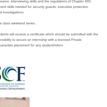
eanor, interviewing skills and the regulations of Chapter 493,
ment skills needed for security guards, executive protection
 investigations.
he class weekend series.
nts will receive a certificate which should be submitted with the
onsibility to secure an internship with a licensed Private
uarantee placement for any student/intern.