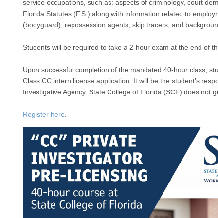
service occupations, such as: aspects of criminology, court dem
Florida Statutes (F.S.) along with information related to employ
(bodyguard), repossession agents, skip tracers, and background
Students will be required to take a 2-hour exam at the end of t
Upon successful completion of the mandated 40-hour class, stude
Class CC intern license application. It will be the student’s resp
Investigative Agency. State College of Florida (SCF) does not g
Register here
.