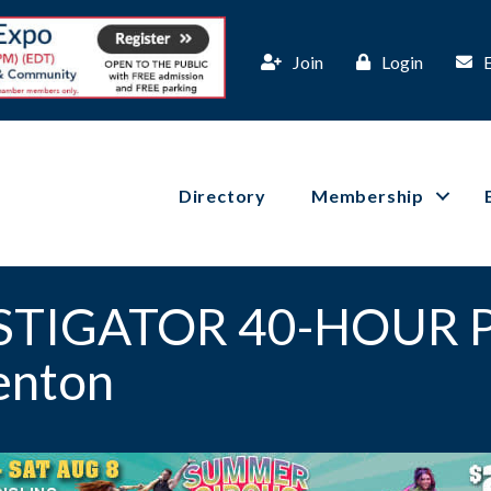
Join
Login
Directory
Membership
ESTIGATOR 40-HOUR 
enton