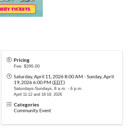
Pricing
Fee: $395.00
Saturday, April 11, 2026 8:00 AM - Sunday, April
19, 2026 6:00 PM (
EDT
)
Saturdays-Sundays, 8 a.m. - 6 p.m.
April 11-12 and 18-19, 2026
Categories
Community Event