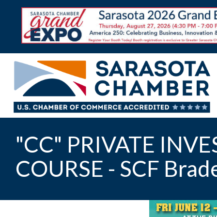
"CC" PRIVATE INV
COURSE - SCF Brad