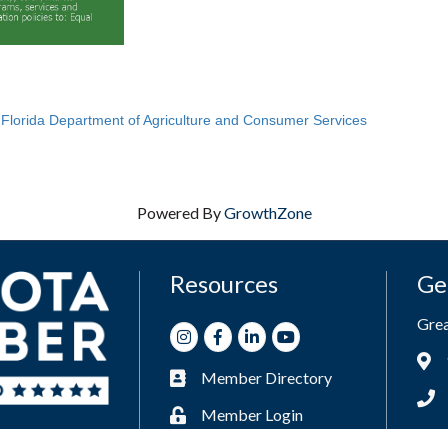
e
Florida Department of Agriculture and Consumer Services
Powered By
GrowthZone
Resources
Ge
Gre
Instagram
Facebook
LinkedIn
Youtube
Add
Member Directory
Business card icon
Phon
Member Login
Lock icon
Enve